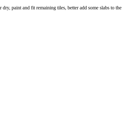
dry, paint and fit remaining tiles, better add some slabs to the