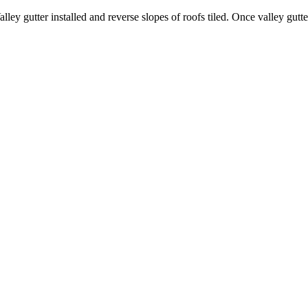
y gutter installed and reverse slopes of roofs tiled. Once valley gutter 