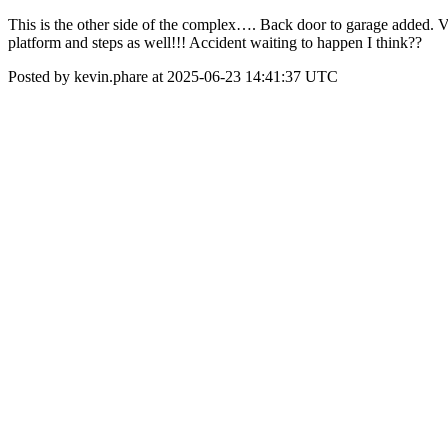
This is the other side of the complex…. Back door to garage added. Valle
platform and steps as well!!! Accident waiting to happen I think??
Posted by kevin.phare at 2025-06-23 14:41:37 UTC