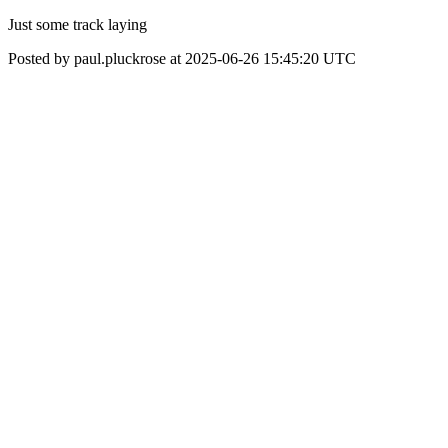
Just some track laying
Posted by paul.pluckrose at 2025-06-26 15:45:20 UTC