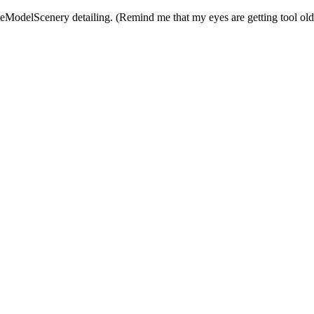
leModelScenery detailing. (Remind me that my eyes are getting tool old