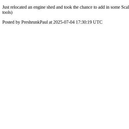
Just relocated an engine shed and took the chance to add in some Sca
tools)
Posted by PreshrunkPaul at 2025-07-04 17:30:19 UTC