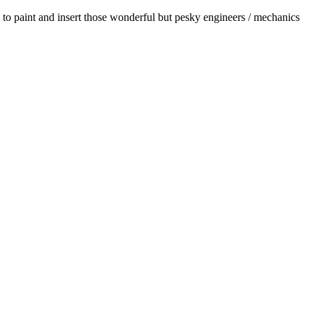
 to paint and insert those wonderful but pesky engineers / mechanics