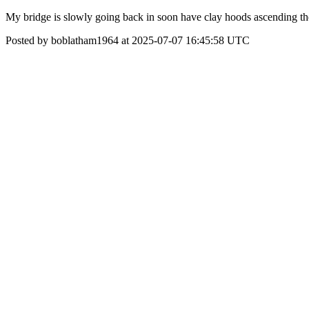
My bridge is slowly going back in soon have clay hoods ascending th
Posted by boblatham1964 at 2025-07-07 16:45:58 UTC