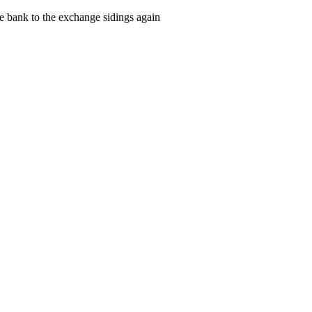
e bank to the exchange sidings again