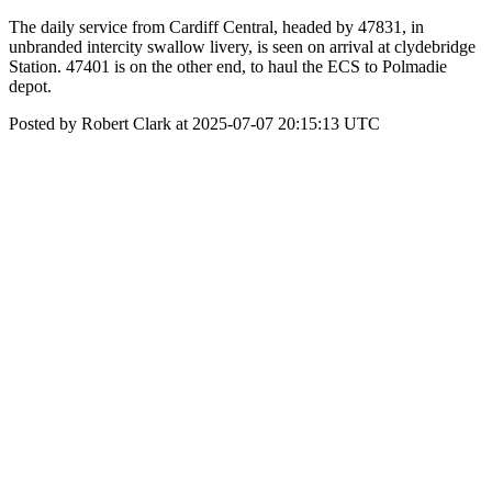
The daily service from Cardiff Central, headed by 47831, in
unbranded intercity swallow livery, is seen on arrival at clydebridge
Station. 47401 is on the other end, to haul the ECS to Polmadie
depot.
Posted by Robert Clark at 2025-07-07 20:15:13 UTC