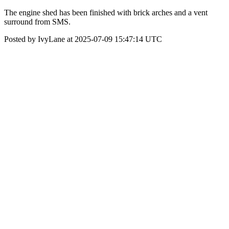
The engine shed has been finished with brick arches and a vent
surround from SMS.
Posted by IvyLane at 2025-07-09 15:47:14 UTC