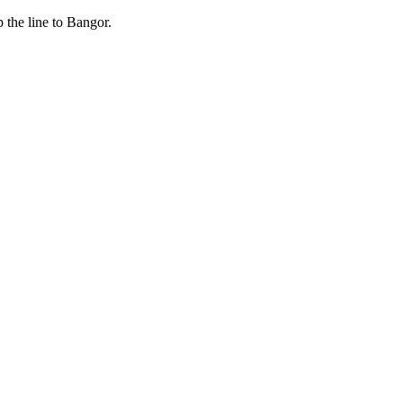
 the line to Bangor.