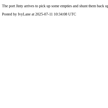
The port Jinty arrives to pick up some empties and shunt them back up
Posted by IvyLane at 2025-07-11 10:34:08 UTC