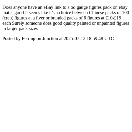
Does anyone have an eBay link to a oo gauge figures pack on ebay
that is good It seems like it’s a choice between Chinese packs of 100
(crap) figures at a fiver or branded packs of 6 figures at £10-£15
each Surely someone does good quality painted or unpainted figures
in larger pack sizes
Posted by Ferrington Junction at 2025-07-12 18:59:48 UTC