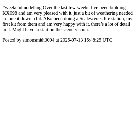
#weekendmodelling Over the last few weeks I’ve been building
KX098 and am very pleased with it, just a bit of weathering needed
to tone it down a bit. Also been doing a Scalescenes fire station, my
first kit from them and am very happy with it, there’s a lot of detail
in it. Might have to start on the scenery soon.
Posted by simonsmith3004 at 2025-07-13 15:48:25 UTC