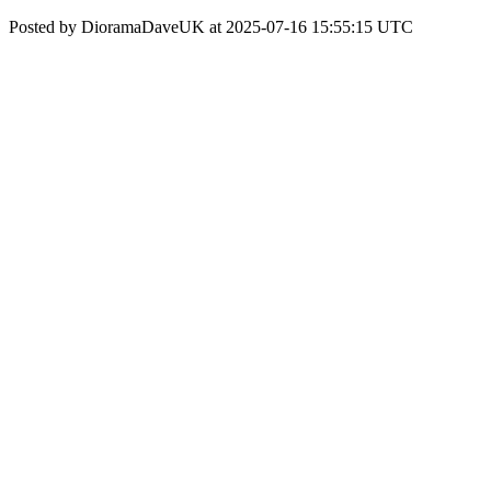
Posted by DioramaDaveUK at 2025-07-16 15:55:15 UTC