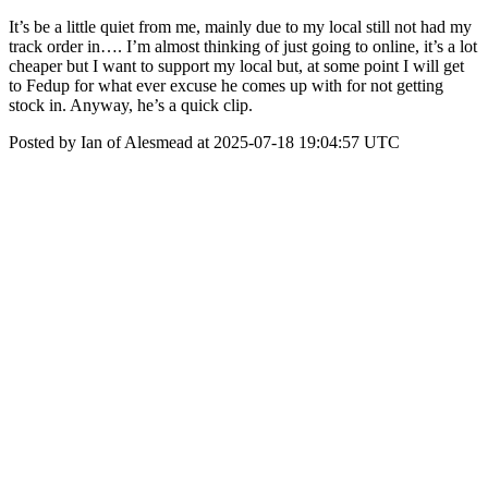
It’s be a little quiet from me, mainly due to my local still not had my
track order in…. I’m almost thinking of just going to online, it’s a lot
cheaper but I want to support my local but, at some point I will get
to Fedup for what ever excuse he comes up with for not getting
stock in. Anyway, he’s a quick clip.
Posted by Ian of Alesmead at 2025-07-18 19:04:57 UTC