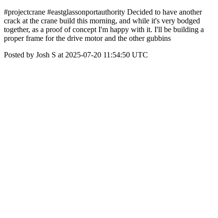
#projectcrane #eastglassonportauthority Decided to have another
crack at the crane build this morning, and while it's very bodged
together, as a proof of concept I'm happy with it. I'll be building a
proper frame for the drive motor and the other gubbins
Posted by Josh S at 2025-07-20 11:54:50 UTC