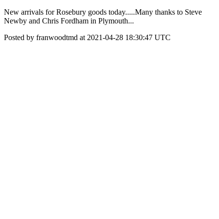
New arrivals for Rosebury goods today.....Many thanks to Steve
Newby and Chris Fordham in Plymouth...
Posted by franwoodtmd at 2021-04-28 18:30:47 UTC