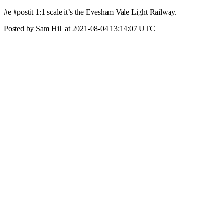
#e #postit 1:1 scale it’s the Evesham Vale Light Railway.
Posted by Sam Hill at 2021-08-04 13:14:07 UTC