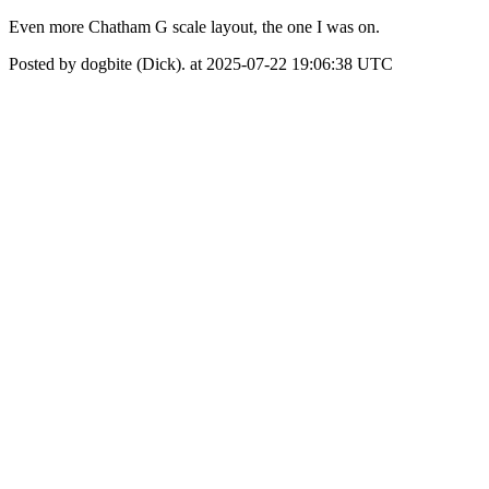
Even more Chatham G scale layout, the one I was on.
Posted by dogbite (Dick). at 2025-07-22 19:06:38 UTC