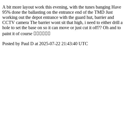
A bit more layout work this evening, with the tunes banging Have
95% done the ballasting on the entrance end of the TMD Just
working out the depot entrance with the guard hut, barrier and
CCTV camera The barrier wont sit that high, i need to either drill a
hole to set the base on so it can move or just cut it off?? Oh and to
paint it of course 🤦🏻‍♂️🤦🏻‍♂️
Posted by Paul D at 2025-07-22 21:43:40 UTC