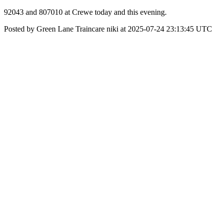
92043 and 807010 at Crewe today and this evening.
Posted by Green Lane Traincare niki at 2025-07-24 23:13:45 UTC