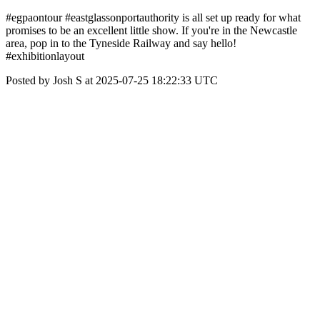
#egpaontour #eastglassonportauthority is all set up ready for what
promises to be an excellent little show. If you're in the Newcastle
area, pop in to the Tyneside Railway and say hello!
#exhibitionlayout
Posted by Josh S at 2025-07-25 18:22:33 UTC