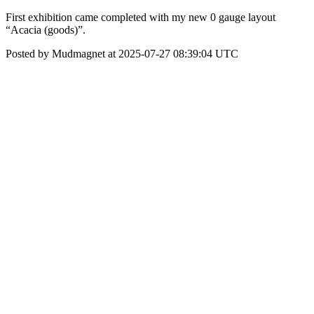
First exhibition came completed with my new 0 gauge layout
“Acacia (goods)”.
Posted by Mudmagnet at 2025-07-27 08:39:04 UTC