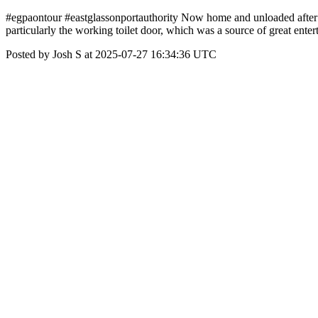
#egpaontour #eastglassonportauthority Now home and unloaded after a b
particularly the working toilet door, which was a source of great ent
Posted by Josh S at 2025-07-27 16:34:36 UTC