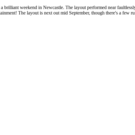
rilliant weekend in Newcastle. The layout performed near faultlessly, 
ertainment! The layout is next out mid September, though there's a few 