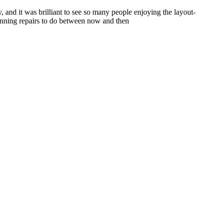
and it was brilliant to see so many people enjoying the layout-
running repairs to do between now and then