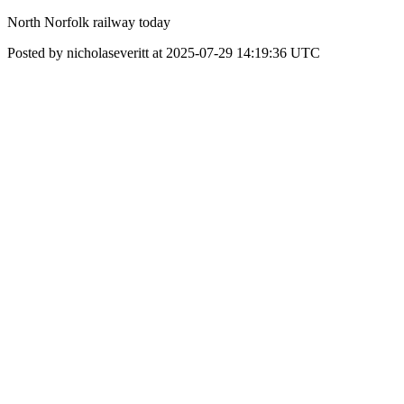
North Norfolk railway today
Posted by nicholaseveritt at 2025-07-29 14:19:36 UTC