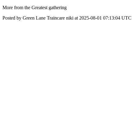
More from the Greatest gathering
Posted by Green Lane Traincare niki at 2025-08-01 07:13:04 UTC