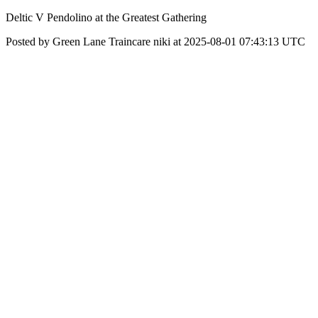
Deltic V Pendolino at the Greatest Gathering
Posted by Green Lane Traincare niki at 2025-08-01 07:43:13 UTC