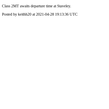
Class 2MT awaits departure time at Staveley.
Posted by keithh20 at 2021-04-28 19:13:36 UTC