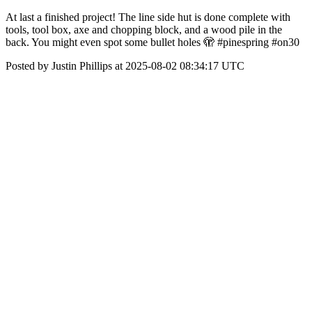
At last a finished project! The line side hut is done complete with
tools, tool box, axe and chopping block, and a wood pile in the
back. You might even spot some bullet holes 🫣 #pinespring #on30
Posted by Justin Phillips at 2025-08-02 08:34:17 UTC