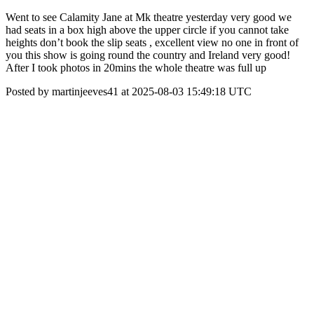
Went to see Calamity Jane at Mk theatre yesterday very good we
had seats in a box high above the upper circle if you cannot take
heights don’t book the slip seats , excellent view no one in front of
you this show is going round the country and Ireland very good!
After I took photos in 20mins the whole theatre was full up
Posted by martinjeeves41 at 2025-08-03 15:49:18 UTC