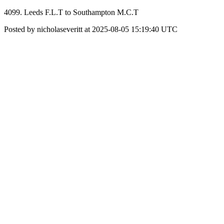
4099. Leeds F.L.T to Southampton M.C.T
Posted by nicholaseveritt at 2025-08-05 15:19:40 UTC