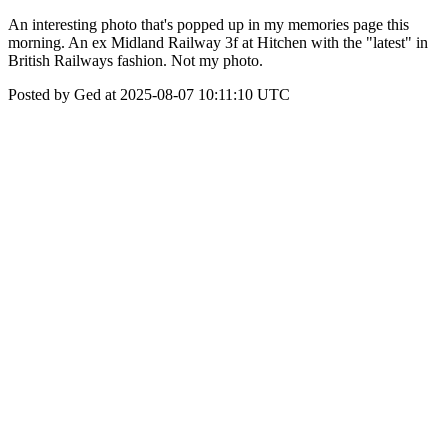
An interesting photo that's popped up in my memories page this
morning. An ex Midland Railway 3f at Hitchen with the "latest" in
British Railways fashion. Not my photo.
Posted by Ged at 2025-08-07 10:11:10 UTC