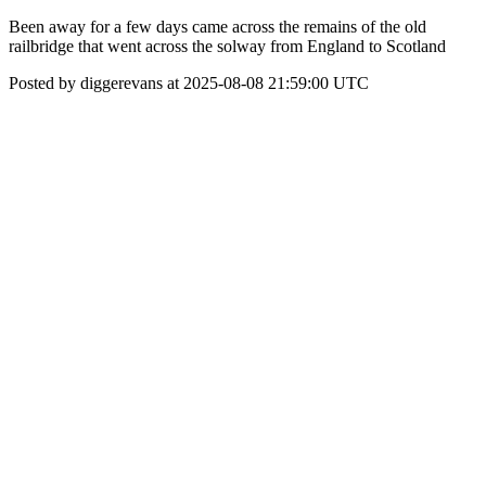
Been away for a few days came across the remains of the old
railbridge that went across the solway from England to Scotland
Posted by diggerevans at 2025-08-08 21:59:00 UTC