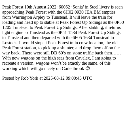
Peak Forest 10th August 2022: 60062 ‘Sonia’ in Steel livery is seen
approaching Peak Forest with the 6H02 0930 JEA BM empties
from Warrington Arpley to Tunstead. It will leave the train for
loading and head up to stable at Peak Forest Up Sidings as the 0P50
1205 Tunstead to Peak Forest Up Sidings. After stabling, it returns
light engine to Tunstead as the 0P51 1534 Peak Forest Up Sidings
to Tunstead and then departed with the 6F05 1634 Tunstead to
Lostock. It would stop at Peak Forest train crew location, the old
Peak Forest station, to pick up a shunter, and drop them off on the
way back. There were still DB 60’s on stone traffic back then……
With new wagons on the high seas from Cavalex, I am going to
recreate a version, wagons won’t be exactly the same, of this
working which will go nicely on Carlettbrook 😊
Posted by Rob York at 2025-08-12 09:00:43 UTC