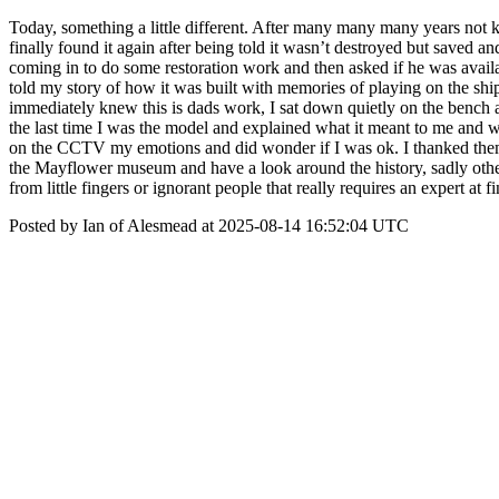
Today, something a little different. After many many many years not 
finally found it again after being told it wasn’t destroyed but save
coming in to do some restoration work and then asked if he was avail
told my story of how it was built with memories of playing on the ship
immediately knew this is dads work, I sat down quietly on the bench and 
the last time I was the model and explained what it meant to me and w
on the CCTV my emotions and did wonder if I was ok. I thanked them fo
the Mayflower museum and have a look around the history, sadly other
from little fingers or ignorant people that really requires an expert at 
Posted by Ian of Alesmead at 2025-08-14 16:52:04 UTC