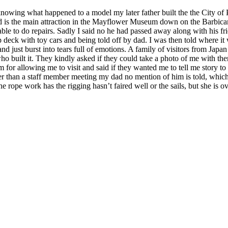
knowing what happened to a model my later father built the the City of
d and is the main attraction in the Mayflower Museum down on the Barbic
able to do repairs. Sadly I said no he had passed away along with his f
 deck with toy cars and being told off by dad. I was then told where it
just burst into tears full of emotions. A family of visitors from Japan as
ho built it. They kindly asked if they could take a photo of me with t
r allowing me to visit and said if they wanted me to tell me story to g
 than a staff member meeting my dad no mention of him is told, which 
fine rope work has the rigging hasn’t faired well or the sails, but she is o