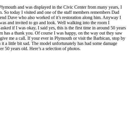
 Plymouth and was displayed in the Civic Center from many years, I
an. So today I visited and one of the staff members remembers Dad
riend Dave who also worked of it’s restoration along him. Anyway I
 was and invited to go and look. Well walking into the room I
ked if I was okay, I said yes, this is the first time in around 50 years
hem has a thank you. Of course I was happy, on the way out they saw
ive me a call. If your ever in Plymouth or visit the Barbican, stop by
it a little bit sad. The model unfortunately has had some damage
ver 50 years old. Here’s a selection of photos.