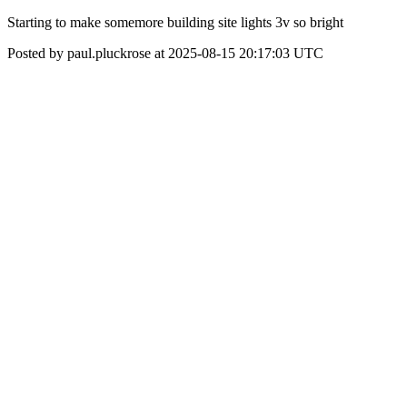
Starting to make somemore building site lights 3v so bright
Posted by paul.pluckrose at 2025-08-15 20:17:03 UTC