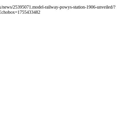
.uk/news/25395071.model-railway-powys-station-1906-unveiled/?
Echobox=1755433482