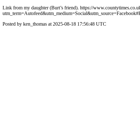
Link from my daughter (Burt’s friend). https://www.countytimes.co
utm_term=Autofeed&utm_medium=Social&utm_source=Facebook#
Posted by ken_thomas at 2025-08-18 17:56:48 UTC