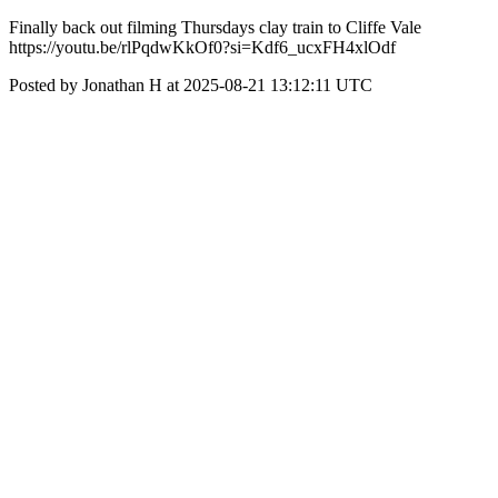
Finally back out filming Thursdays clay train to Cliffe Vale
https://youtu.be/rlPqdwKkOf0?si=Kdf6_ucxFH4xlOdf
Posted by Jonathan H at 2025-08-21 13:12:11 UTC