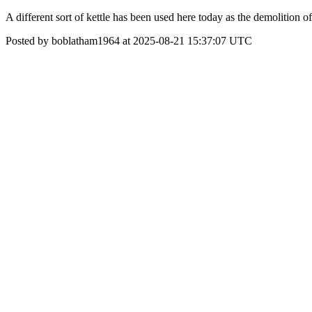
A different sort of kettle has been used here today as the demolition 
Posted by boblatham1964 at 2025-08-21 15:37:07 UTC