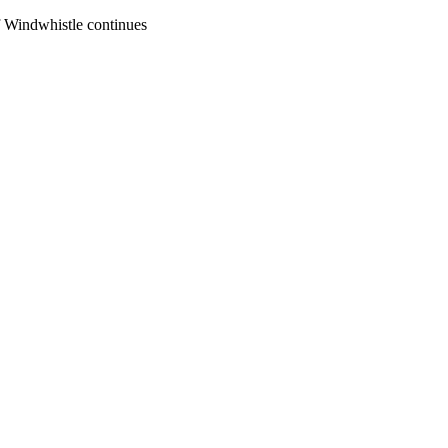
of Windwhistle continues