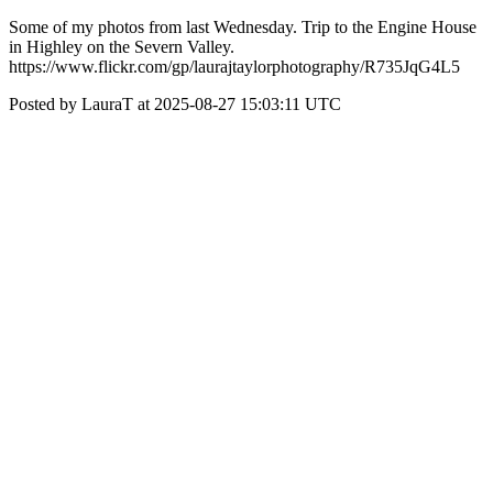
Some of my photos from last Wednesday. Trip to the Engine House
in Highley on the Severn Valley.
https://www.flickr.com/gp/laurajtaylorphotography/R735JqG4L5
Posted by LauraT at 2025-08-27 15:03:11 UTC