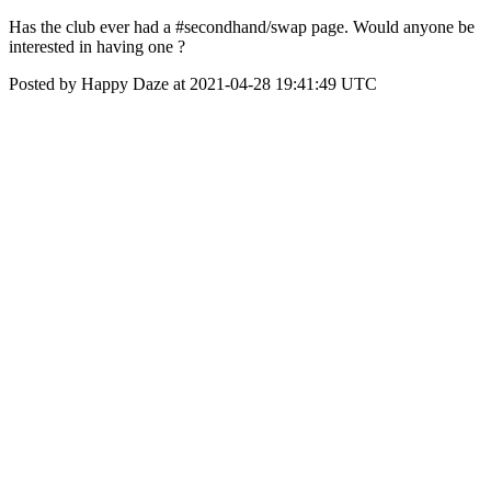
Has the club ever had a #secondhand/swap page. Would anyone be
interested in having one ?
Posted by Happy Daze at 2021-04-28 19:41:49 UTC