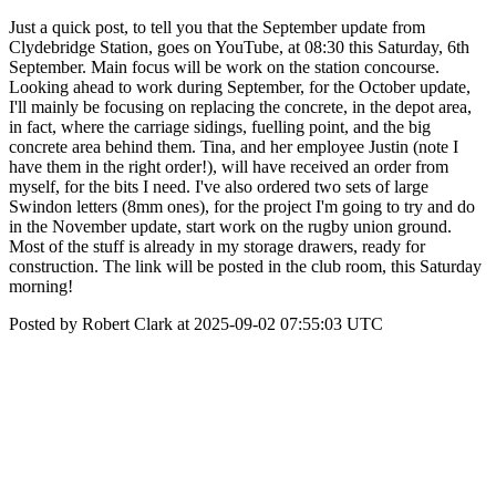
Just a quick post, to tell you that the September update from
Clydebridge Station, goes on YouTube, at 08:30 this Saturday, 6th
September. Main focus will be work on the station concourse.
Looking ahead to work during September, for the October update,
I'll mainly be focusing on replacing the concrete, in the depot area,
in fact, where the carriage sidings, fuelling point, and the big
concrete area behind them. Tina, and her employee Justin (note I
have them in the right order!), will have received an order from
myself, for the bits I need. I've also ordered two sets of large
Swindon letters (8mm ones), for the project I'm going to try and do
in the November update, start work on the rugby union ground.
Most of the stuff is already in my storage drawers, ready for
construction. The link will be posted in the club room, this Saturday
morning!
Posted by Robert Clark at 2025-09-02 07:55:03 UTC