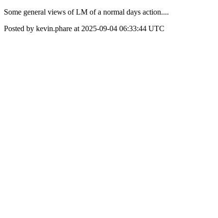
Some general views of LM of a normal days action....
Posted by kevin.phare at 2025-09-04 06:33:44 UTC