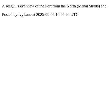
A seagull’s eye view of the Port from the North (Menai Straits) end.
Posted by IvyLane at 2025-09-05 16:50:26 UTC