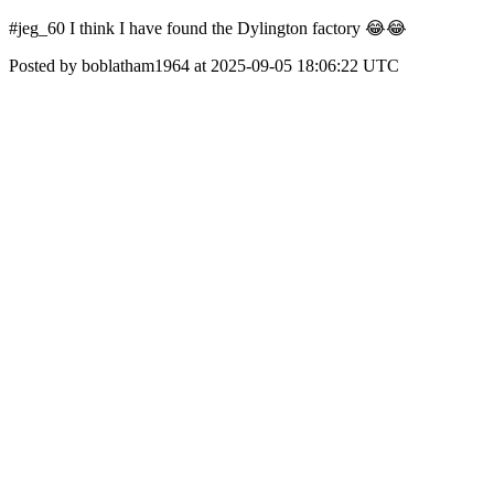
#jeg_60 I think I have found the Dylington factory 😂😂
Posted by boblatham1964 at 2025-09-05 18:06:22 UTC