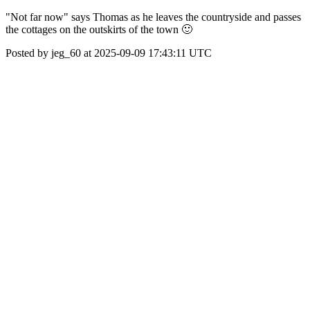
"Not far now" says Thomas as he leaves the countryside and passes
the cottages on the outskirts of the town 🙂
Posted by jeg_60 at 2025-09-09 17:43:11 UTC