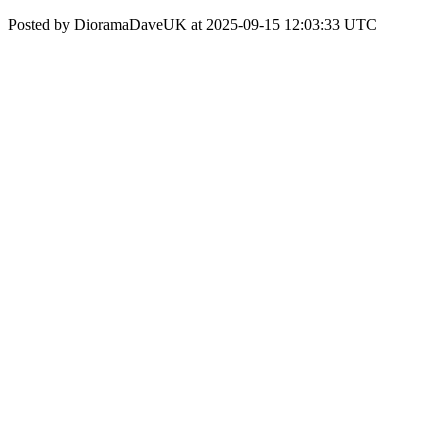
Posted by DioramaDaveUK at 2025-09-15 12:03:33 UTC