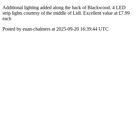
Additional lighting added along the back of Blackwood. 4 LED
strip lights courtesy of the middle of Lidl. Excellent value at £7.99
each
Posted by euan-chalmers at 2025-09-20 16:39:44 UTC