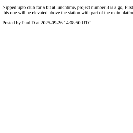
Nipped upto club for a bit at lunchtime, project number 3 is a go, Fir
this one will be elevated above the station with part of the main plat
Posted by Paul D at 2025-09-26 14:08:50 UTC