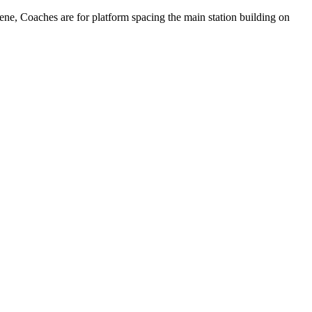
cene, Coaches are for platform spacing the main station building on