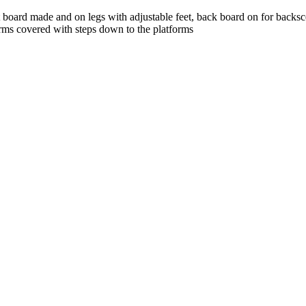
st board made and on legs with adjustable feet, back board on for backs
forms covered with steps down to the platforms