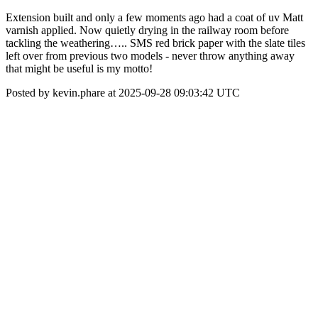
Extension built and only a few moments ago had a coat of uv Matt
varnish applied. Now quietly drying in the railway room before
tackling the weathering….. SMS red brick paper with the slate tiles
left over from previous two models - never throw anything away
that might be useful is my motto!
Posted by kevin.phare at 2025-09-28 09:03:42 UTC