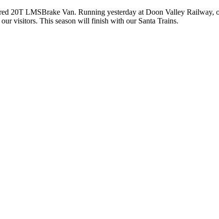
red 20T LMSBrake Van. Running yesterday at Doon Valley Railway, on o
r visitors. This season will finish with our Santa Trains.