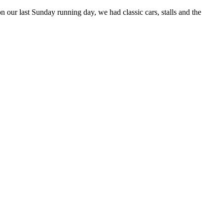
ur last Sunday running day, we had classic cars, stalls and the