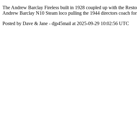
The Andrew Barclay Fireless built in 1928 coupled up with the Resto
Andrew Barclay N10 Steam loco pulling the 1944 directors coach for ou
Posted by Dave & Jane - djp45mail at 2025-09-29 10:02:56 UTC