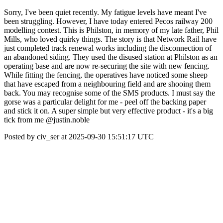
Sorry, I've been quiet recently. My fatigue levels have meant I've
been struggling. However, I have today entered Pecos railway 200
modelling contest. This is Philston, in memory of my late father, Phil
Mills, who loved quirky things. The story is that Network Rail have
just completed track renewal works including the disconnection of
an abandoned siding. They used the disused station at Philston as an
operating base and are now re-securing the site with new fencing.
While fitting the fencing, the operatives have noticed some sheep
that have escaped from a neighbouring field and are shooing them
back. You may recognise some of the SMS products. I must say the
gorse was a particular delight for me - peel off the backing paper
and stick it on. A super simple but very effective product - it's a big
tick from me @justin.noble
Posted by civ_ser at 2025-09-30 15:51:17 UTC