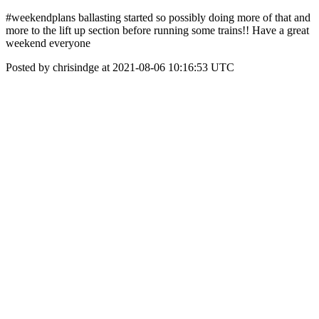
#weekendplans ballasting started so possibly doing more of that and
more to the lift up section before running some trains!! Have a great
weekend everyone
Posted by chrisindge at 2021-08-06 10:16:53 UTC