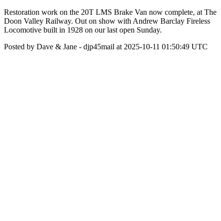
Restoration work on the 20T LMS Brake Van now complete, at The
Doon Valley Railway. Out on show with Andrew Barclay Fireless
Locomotive built in 1928 on our last open Sunday.
Posted by Dave & Jane - djp45mail at 2025-10-11 01:50:49 UTC